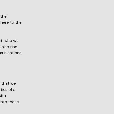
 the
dhere to the
it, who we
 also find
munications
s that we
tics of a
with
into these