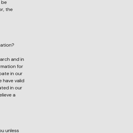
y be
or, the
mation?
arch and in
ormation for
pate in our
 have valid
ated in our
elieve a
ou unless