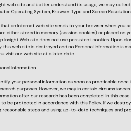
ight web site and better understand its usage, we may collect 
uter Operating System, Browser Type and Screen Resolution
on that an Internet web site sends to your browser when you a
 are either stored in memory (session cookies) or placed on y
ap Insight Web site does not use persistent cookies. Upon clo
 this web site is destroyed and no Personal Information is m
u visit our web site at a later date.
sonal Information
entify your personal information as soon as practicable once it
esearch purposes. However, we may in certain circumstances
formation after our research has been completed. In this case
e to be protected in accordance with this Policy. If we destro
ing reasonable steps and using up-to-date techniques and pr