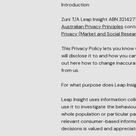
Introduction
Zuni T/A
Leap Insight
ABN
32
142
7
Australian Privacy Principles
conta
Privacy (Market and Social Rese
This Privacy Policy lets you know
will disclose it to and how you c
out here how to change inaccura
from us.
For what purpose does Leap Insig
Leap Insight uses information col
use it to investigate the behaviou
whole population or particular par
relevant consumer-based informat
decisions is valued and apprecia