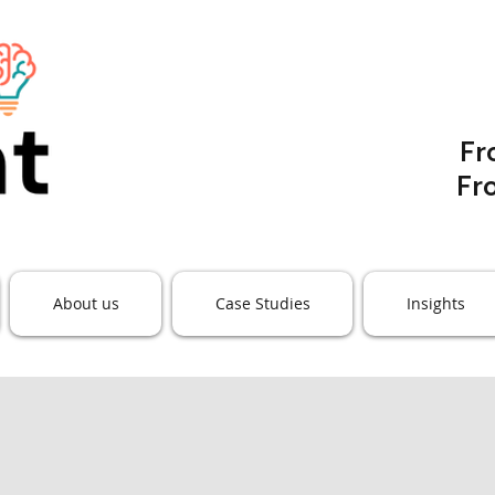
F
Fr
About us
Case Studies
Insights