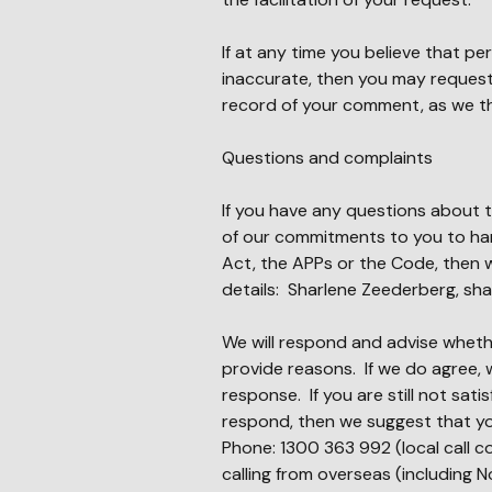
If at any time you believe that p
inaccurate, then you may request
record of your comment, as we th
Questions and complaints
If you have any questions about t
of our commitments to you to han
Act, the APPs or the Code, then 
details: Sharlene Zeederberg,
sha
We will respond and advise whethe
provide reasons. If we do agree, w
response. If you are still not sat
respond, then we suggest that yo
Phone: 1300 363 992 (local call c
calling from overseas (including N