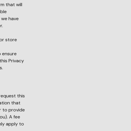
m that will
able
s we have
r.
or store
o ensure
his Privacy
s.
request this
ation that
r to provide
ou). A fee
nly apply to