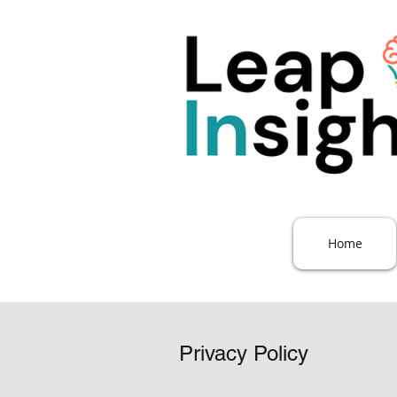
Home
Privacy Policy