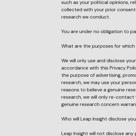
such as your political opinions, re
collected with your prior consent a
research we conduct.
You are under no obligation to pa
What are the purposes for which 
We will only use and disclose you
accordance with this Privacy Polic
the purpose of advertising, promot
research, we may use your person
reasons to believe a genuine res
research, we will only re-contact 
genuine research concern warran
Who will Leap Insight disclose yo
Leap Insight will not disclose any