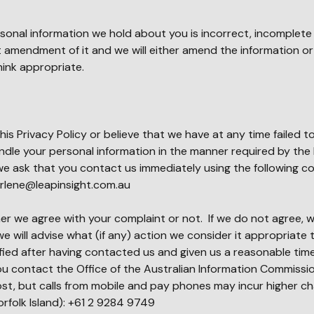
ersonal information we hold about you is incorrect, incomplete
 amendment of it and we will either amend the information o
ink appropriate.
his Privacy Policy or believe that we have at any time failed 
dle your personal information in the manner required by the 
we ask that you contact us immediately using the following c
rlene@leapinsight.com.au
r we agree with your complaint or not. If we do not agree, we
e will advise what (if any) action we consider it appropriate t
isfied after having contacted us and given us a reasonable tim
u contact the Office of the Australian Information Commissio
ost, but calls from mobile and pay phones may incur higher cha
orfolk Island): +61 2 9284 9749