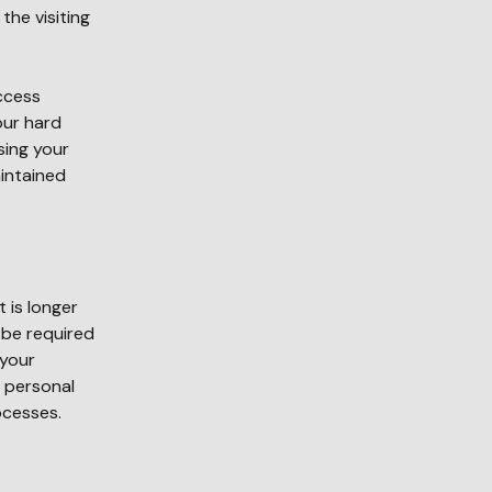
the visiting
ccess
our hard
sing your
aintained
 is longer
 be required
 your
y personal
ocesses.