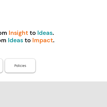
rom
Insight
to
Ideas
.
om
Ideas
to
Impact
.
Policies