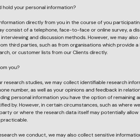
d hold your personal information?
 information directly from you in the course of you participatin
 consist of a telephone, face-to-face or online survey, a di
e interviewing and discussion methods. However, we may also 
om third parties, such as from organisations which provide a l
rch, or customer lists from our Clients directly.
from you?
ur research studies, we may collect identifiable research info
one number, as well as your opinions and feedback in relatio
ding personal information you have the option of remaining
fied by. However, in certain circumstances, such as where we
party or where the research data itself may potentially allow 
e practicable.
esearch we conduct, we may also collect sensitive informatio