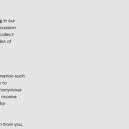
g in our
scussion
collect
ist of
rmation such
n to
 anonymous
 receive
for
n from you,