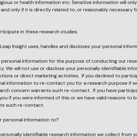
ligious or health information etc. Sensitive information will onl
nd only if it is directly related to, or reasonably necessary f
rticipate in these research studies.
Leap Insight uses, handles and discloses your personal infor
r personal information for the purpose of conducting our rese
y. We will not use or disclose your personally identifiable inf
ions or direct marketing activities. If you declined to partici
al information to re-contact you for a research purpose if we
earch concern warrants such re-contact. If you have particip
you if you were informed of this or we have valid reasons to b
ts such re-contact.
ur personal information to?
 personally identifiable research information we collect from y