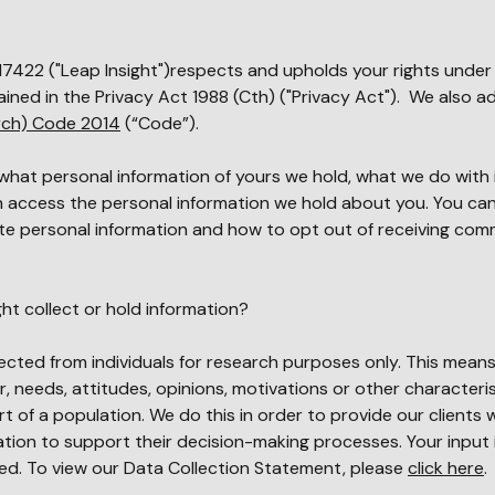
17
422
("Leap Insight")respects and upholds your rights under
ined in the Privacy Act 1988 (Cth) ("Privacy Act"). We also a
arch) Code 2014
(“Code”).
 what personal information of yours we hold, what we do with 
an access the personal information we hold about you. You can
te personal information and how to opt out of receiving com
ht collect or hold information?
lected from individuals for research purposes only. This mean
r, needs, attitudes, opinions, motivations or other characteris
t of a population. We do this in order to provide our clients 
ion to support their decision-making processes. Your input 
ted. To view our Data Collection Statement, please
click here
.