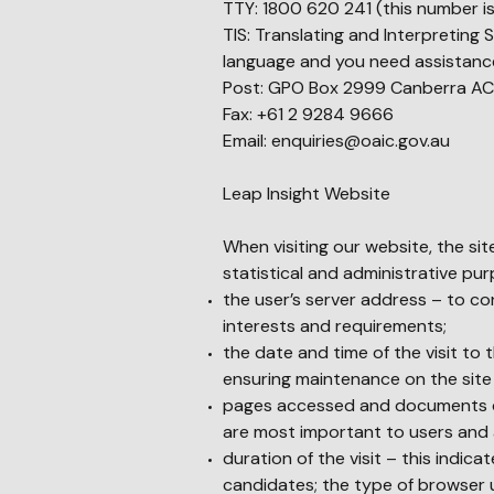
TTY: 1800 620 241 (this number is
TIS: Translating and Interpreting 
language and you need assistance
Post: GPO Box 2999 Canberra AC
Fax: +61 2 9284 9666
Email:
enquiries@oaic.gov.au
Leap Insight Website
When visiting our website, the sit
statistical and administrative pu
the user’s server address – to con
interests and requirements;
the date and time of the visit to 
ensuring maintenance on the site
pages accessed and documents do
are most important to users and al
duration of the visit – this indica
candidates; the type of browser u