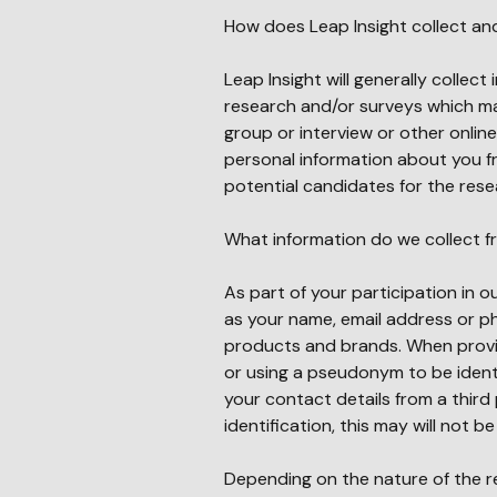
How does Leap Insight collect an
Leap Insight will generally collect
research and/or surveys which may
group or interview or other onlin
personal information about you fr
potential candidates for the resea
What information do we collect 
As part of your participation in o
as your name, email address or ph
products and brands. When provi
or using a pseudonym to be identi
your contact details from a third 
identification, this may will not b
Depending on the nature of the r