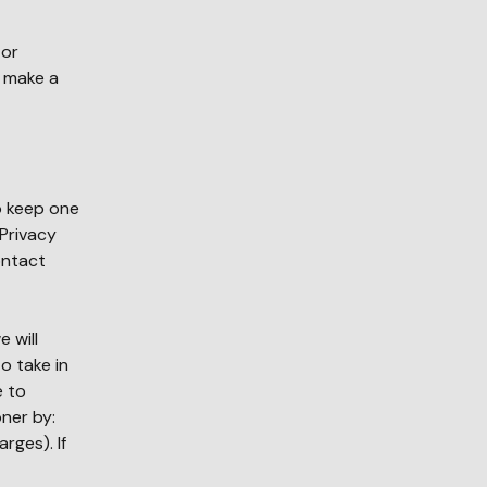
 or
r make a
to keep one
Privacy
ontact
 will
o take in
e to
ner by:
rges). If