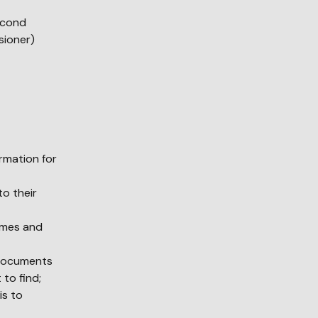
second
sioner)
ormation for
to their
times and
 documents
 to find;
is to