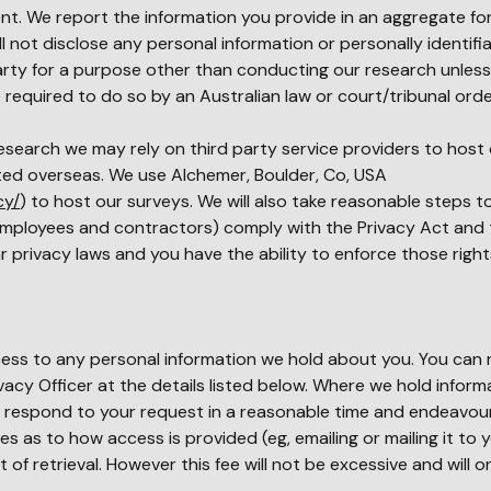
t. We report the information you provide in an aggregate for
ll not disclose any personal information or personally identifi
party for a purpose other than conducting our research unles
 required to do so by an Australian law or court/tribunal orde
esearch we may rely on third party service providers to host 
ted overseas. We use Alchemer, Boulder, Co, USA
cy/
) to host our surveys. We will also take reasonable steps t
 employees and contractors) comply with the Privacy Act and t
ar privacy laws and you have the ability to enforce those right
cess to any personal information we hold about you. You can 
vacy Officer at the details listed below. Where we hold inform
ll respond to your request in a reasonable time and endeavou
es as to how access is provided (eg, emailing or mailing it to y
f retrieval. However this fee will not be excessive and will o