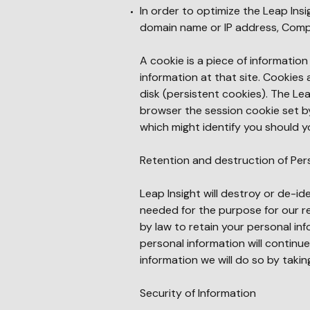
In order to optimize the Leap Ins
domain name or IP address, Comp
A cookie is a piece of informati
information at that site. Cookies
disk (persistent cookies). The Le
browser the session cookie set by
which might identify you should yo
Retention and destruction of Per
Leap Insight will destroy or de-id
needed for the purpose for our r
by law to retain your personal in
personal information will continu
information we will do so by tak
Security of Information