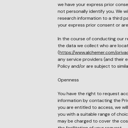
we have your express prior consen
not personally identify you. We wi
research information to a third 
your express prior consent or are
In the course of conducting our r
the data we collect who are loca
(
https://www.alchemer.com/priva
any service providers (and their
Policy and/or are subject to simil
Openness
You have the right to request ac
information by contacting the Pri
you are entitled to access, we wi
you with a suitable range of choic
may be charged to cover the cost o
the facilitation of your request.