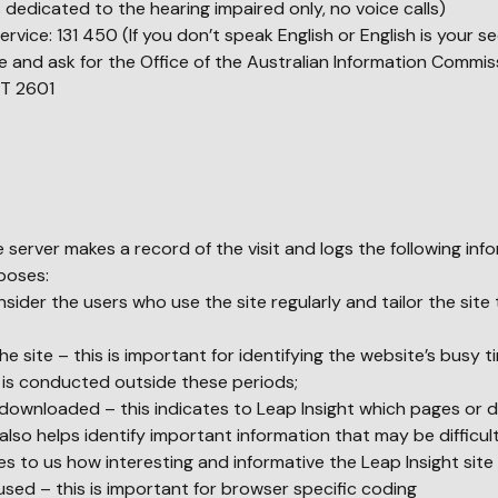
 dedicated to the hearing impaired only, no voice calls)
Service: 131 450 (If you don’t speak English or English is your 
 and ask for the Office of the Australian Information Commis
T 2601
e server makes a record of the visit and logs the following inf
rposes:
sider the users who use the site regularly and tailor the site 
the site – this is important for identifying the website’s busy 
 is conducted outside these periods;
wnloaded – this indicates to Leap Insight which pages or
so helps identify important information that may be difficult
tes to us how interesting and informative the Leap Insight site 
sed – this is important for browser specific coding