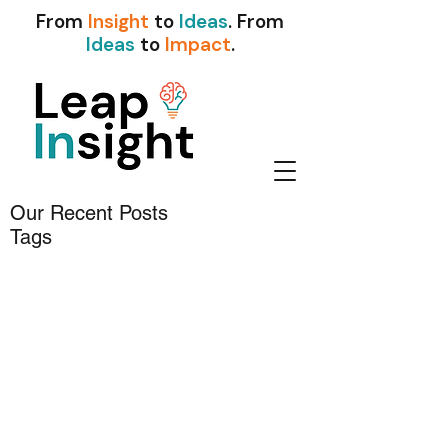
From
Insight
to
Ideas
. From
Ideas
to
Impact
.
Our Recent Posts
Tags