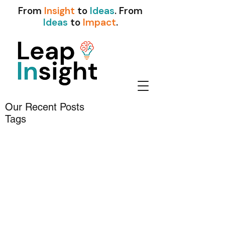
From
Insight
to
Ideas
. From
Ideas
to
Impact
.
Our Recent Posts
Tags